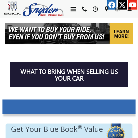
Skip to main content
TRADE-IN APPRAISAL
WHAT TO BRING WHEN SELLING US
YOUR CAR