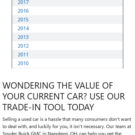
WONDERING THE VALUE OF
YOUR CURRENT CAR? USE OUR
TRADE-IN TOOL TODAY
Selling a used car is a hassle that many consumers don't want
to deal with, and luckily for you, it isn't necessary. Our team at
Snyder Buick GMC in Napoleon, OH, can help you get the