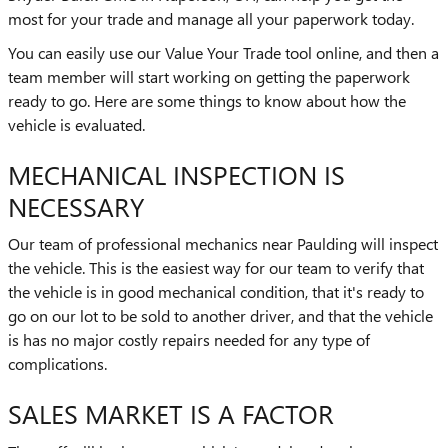
most for your trade and manage all your paperwork today.
You can easily use our Value Your Trade tool online, and then a
team member will start working on getting the paperwork
ready to go. Here are some things to know about how the
vehicle is evaluated.
MECHANICAL INSPECTION IS
NECESSARY
Our team of professional mechanics near Paulding will inspect
the vehicle. This is the easiest way for our team to verify that
the vehicle is in good mechanical condition, that it's ready to
go on our lot to be sold to another driver, and that the vehicle
is has no major costly repairs needed for any type of
complications.
SALES MARKET IS A FACTOR