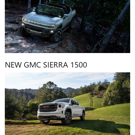
NEW GMC SIERRA 1500