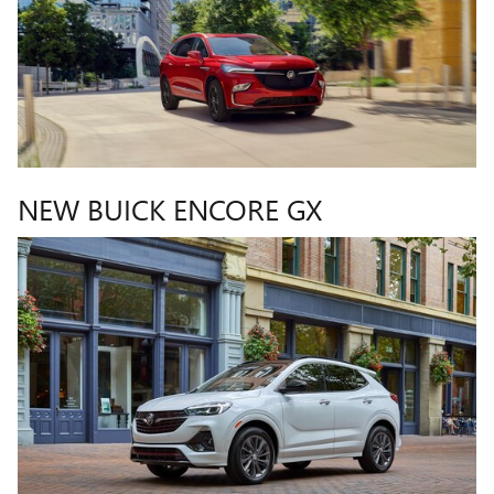
NEW BUICK ENCORE GX