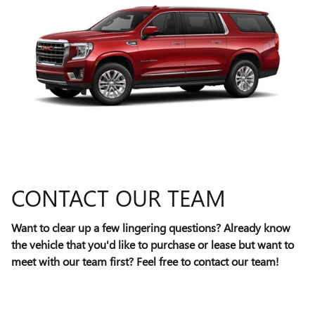
CONTACT OUR TEAM
Want to clear up a few lingering questions? Already know
the vehicle that you'd like to purchase or lease but want to
meet with our team first? Feel free to contact our team!