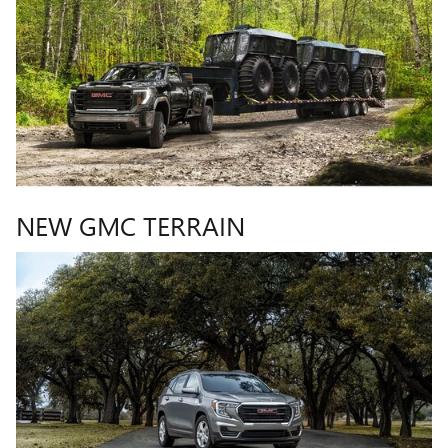
NEW GMC TERRAIN