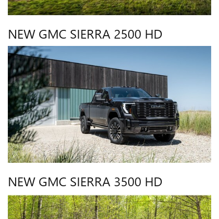
NEW GMC SIERRA 2500 HD
NEW GMC SIERRA 3500 HD