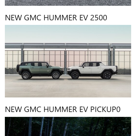
NEW GMC HUMMER EV 2500
NEW GMC HUMMER EV PICKUP0