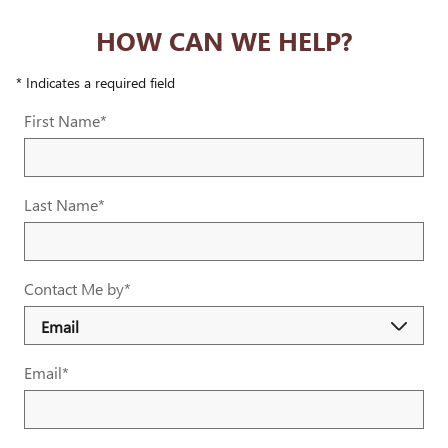
HOW CAN WE HELP?
* Indicates a required field
First Name
*
Last Name
*
Contact Me by
*
Email
*