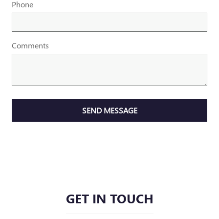
Phone
Comments
SEND MESSAGE
GET IN TOUCH