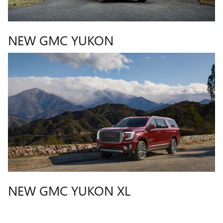
NEW GMC YUKON
NEW GMC YUKON XL