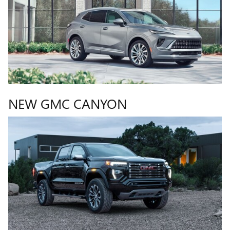
NEW GMC CANYON