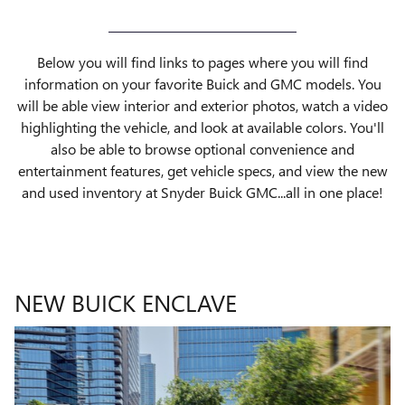
Below you will find links to pages where you will find
information on your favorite Buick and GMC models. You
will be able view interior and exterior photos, watch a video
highlighting the vehicle, and look at available colors. You'll
also be able to browse optional convenience and
entertainment features, get vehicle specs, and view the new
and used inventory at Snyder Buick GMC...all in one place!
NEW BUICK ENCLAVE