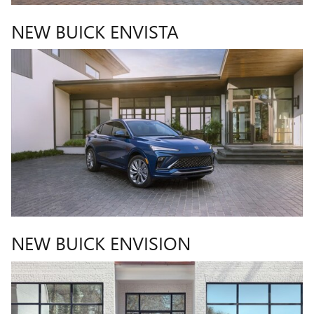
NEW BUICK ENVISTA
NEW BUICK ENVISION