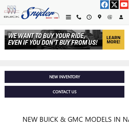
Skip to main content
MODEL RESEARCH HUB
NEW INVENTORY
CONTACT US
NEW BUICK & GMC MODELS IN NA