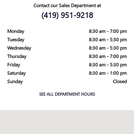
Contact our Sales Department at
(419) 951-9218
Monday
8:30 am - 7:00 pm
Tuesday
8:30 am - 5:30 pm
Wednesday
8:30 am - 5:30 pm
Thursday
8:30 am - 7:00 pm
Friday
8:30 am - 5:30 pm
Saturday
8:30 am - 1:00 pm
Sunday
Closed
SEE ALL DEPARTMENT HOURS
Visit us at: 1421 N Scott NAPOLEON, OH 43545