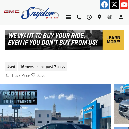
Skip to main content
2023 CHEVROLET EQUINOX LT
Used
16 views in the past 7 days
Track Price
Save