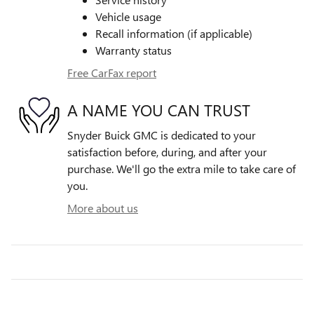
Vehicle usage
Recall information (if applicable)
Warranty status
Free CarFax report
A NAME YOU CAN TRUST
Snyder Buick GMC is dedicated to your
satisfaction before, during, and after your
purchase. We'll go the extra mile to take care of
you.
More about us