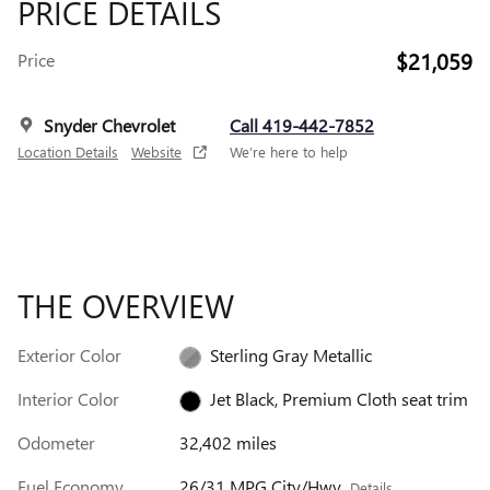
PRICE DETAILS
$21,059
Price
Snyder Chevrolet
Call 419-442-7852
Location Details
Website
We’re here to help
THE OVERVIEW
Exterior Color
Sterling Gray Metallic
Interior Color
Jet Black, Premium Cloth seat trim
Odometer
32,402 miles
Fuel Economy
26/31 MPG City/Hwy
Details