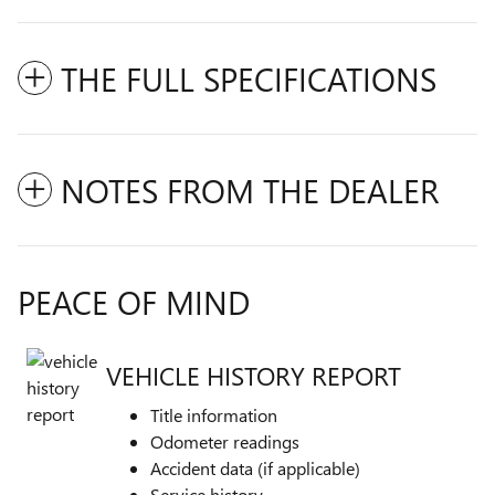
THE FULL SPECIFICATIONS
NOTES FROM THE DEALER
PEACE OF MIND
VEHICLE HISTORY REPORT
Title information
Odometer readings
Accident data (if applicable)
Service history