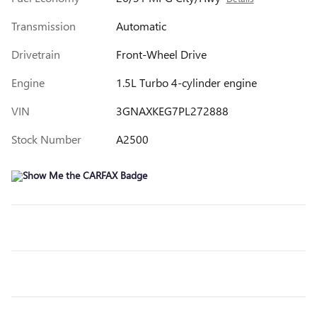
Transmission
Automatic
Drivetrain
Front-Wheel Drive
Engine
1.5L Turbo 4-cylinder engine
VIN
3GNAXKEG7PL272888
Stock Number
A2500