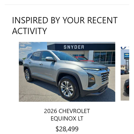
INSPIRED BY YOUR RECENT
ACTIVITY
Slide 1 of 5
2026 CHEVROLET
EQUINOX LT
$28,499