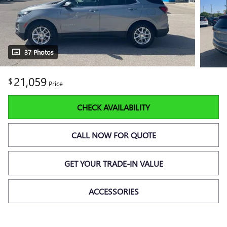
37 Photos
21,059
$
Price
CHECK AVAILABILITY
CALL NOW FOR QUOTE
GET YOUR TRADE-IN VALUE
ACCESSORIES