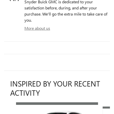
Snyder Buick GMC is dedicated to your
satisfaction before, during, and after your
purchase. We'll go the extra mile to take care of
you.
More about us
INSPIRED BY YOUR RECENT
ACTIVITY
Slide 1 of 6