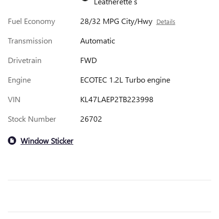
Leatherette s
Fuel Economy
28/32 MPG City/Hwy
Details
Transmission
Automatic
Drivetrain
FWD
Engine
ECOTEC 1.2L Turbo engine
VIN
KL47LAEP2TB223998
Stock Number
26702
Window Sticker