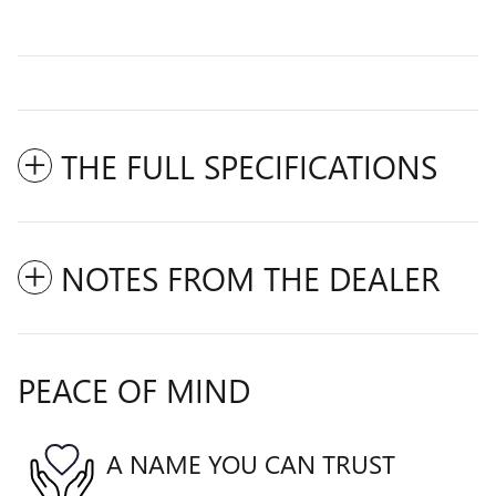
THE FULL SPECIFICATIONS
NOTES FROM THE DEALER
PEACE OF MIND
A NAME YOU CAN TRUST