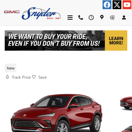
Skip to main content
2026 BUICK ENVISTA PREFERRED
New
Track Price
Save