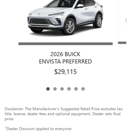
2026 BUICK
ENVISTA PREFERRED
$29,115
Disclaimer: The Manufacturer’s Suggested Retail Price excludes tax,
title, license, dealer fees and optional equipment. Dealer sets final
price.
1
Dealer Discount applied to everyone