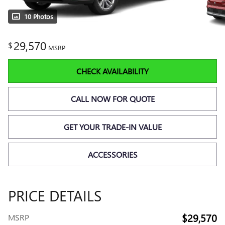
10 Photos
29,570
$
MSRP
CHECK AVAILABILITY
CALL NOW FOR QUOTE
GET YOUR TRADE-IN VALUE
ACCESSORIES
PRICE DETAILS
$29,570
MSRP