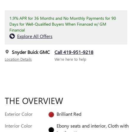
1.9% APR for 36 Months and No Monthly Payments for 90
Days for Well-Qualified Buyers When Financed w/ GM
Financial
Explore All Offers
Snyder Buick GMC
Call 419-951-9218
Location Details
We’re here to help
THE OVERVIEW
Exterior Color
Brilliant Red
Interior Color
Ebony seats and interior, Cloth with