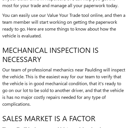
most for your trade and manage all your paperwork today.
You can easily use our Value Your Trade tool online, and then a
team member will start working on getting the paperwork
ready to go. Here are some things to know about how the
vehicle is evaluated.
MECHANICAL INSPECTION IS
NECESSARY
Our team of professional mechanics near Paulding will inspect
the vehicle. This is the easiest way for our team to verify that
the vehicle is in good mechanical condition, that it's ready to
go on our lot to be sold to another driver, and that the vehicle
is has no major costly repairs needed for any type of
complications.
SALES MARKET IS A FACTOR