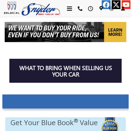
Skip to main content
TRADE-IN APPRAISAL
WHAT TO BRING WHEN SELLING US
YOUR CAR