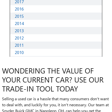
WONDERING THE VALUE OF
YOUR CURRENT CAR? USE OUR
TRADE-IN TOOL TODAY
Selling a used car is a hassle that many consumers don't want
to deal with, and luckily for you, it isn't necessary. Our team at
Snyder Buick GMC in Napoleon, OH, can help you get the