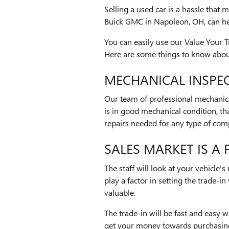
Selling a used car is a hassle that 
Buick GMC in Napoleon, OH, can he
You can easily use our Value Your 
Here are some things to know about
MECHANICAL INSPEC
Our team of professional mechanics n
is in good mechanical condition, tha
repairs needed for any type of comp
SALES MARKET IS A
The staff will look at your vehicle'
play a factor in setting the trade-i
valuable.
The trade-in will be fast and easy
get your money towards purchasing 