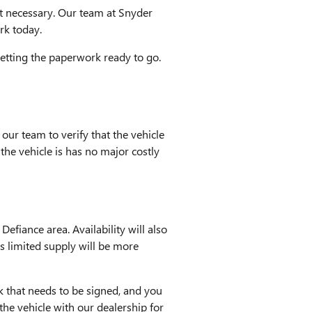
n't necessary. Our team at Snyder
rk today.
getting the paperwork ready to go.
 our team to verify that the vehicle
 the vehicle is has no major costly
Defiance area. Availability will also
has limited supply will be more
k that needs to be signed, and you
he vehicle with our dealership for