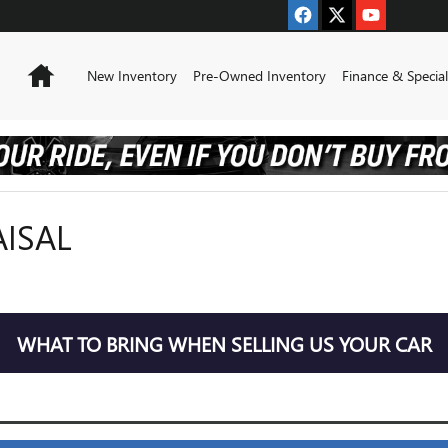
Home
New Inventory
Pre-Owned Inventory
Finance & Special
AISAL
WHAT TO BRING WHEN SELLING US YOUR CAR