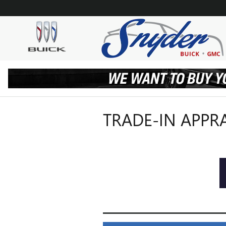
Skip to main content
TRADE-IN APPR