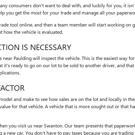
many consumers don't want to deal with, and luckily for you, it is
lp you get the most for your trade and manage all your paperwo
Trade tool online, and then a team member will start working on 
 how the vehicle is evaluated.
TION IS NECESSARY
ear Paulding will inspect the vehicle. This is the easiest way for
t it's ready to go on our lot to be sold to another driver, and that
lications.
 FACTOR
s model and make to see how sales are on the lot and locally in the 
n value for that vehicle. A vehicle that is more sought out or that 
 when you visit us near Swanton. Our team presents that paperwor
a new car. You don't have to pay taxes because you are trading t