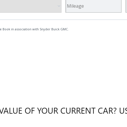
ALUE OF YOUR CURRENT CAR? US