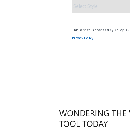
WONDERING THE V
TOOL TODAY