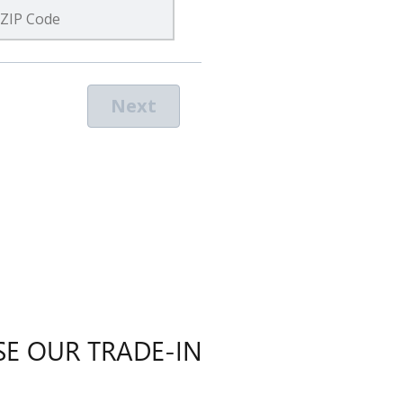
E OUR TRADE-IN