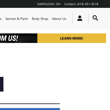
NAPOLEON
,
OH
Contact
:
(419) 951-9218
s
Service & Parts
Body Shop
About Us